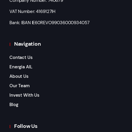
Company Number: 740679
VAT Number: 4169127IH
Bank: IBAN IE60REVO99036000934057
Navigation
Contact Us
Energia AIL
About Us
Our Team
Invest With Us
Blog
Follow Us