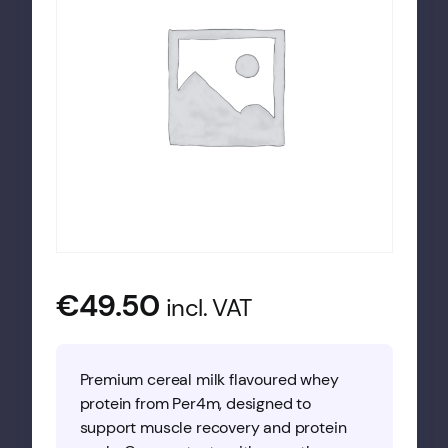
€
49.50
incl. VAT
Premium cereal milk flavoured whey
protein from Per4m, designed to
support muscle recovery and protein