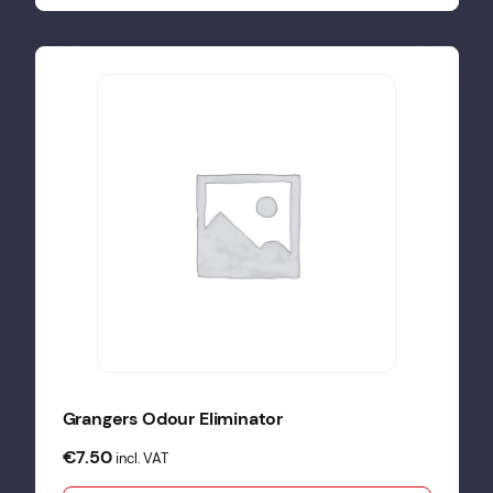
Grangers Odour Eliminator
€
7.50
incl. VAT