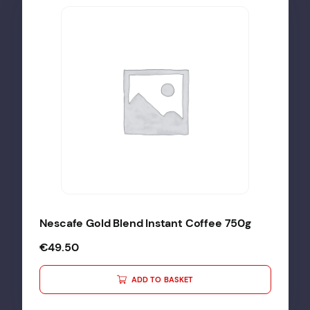
Nescafe Gold Blend Instant Coffee 750g
€
49.50
ADD TO BASKET