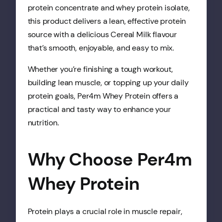
protein concentrate and whey protein isolate,
this product delivers a lean, effective protein
source with a delicious Cereal Milk flavour
that’s smooth, enjoyable, and easy to mix.
Whether you’re finishing a tough workout,
building lean muscle, or topping up your daily
protein goals, Per4m Whey Protein offers a
practical and tasty way to enhance your
nutrition.
Why Choose Per4m
Whey Protein
Protein plays a crucial role in muscle repair,