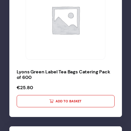
Lyons Green Label Tea Bags Catering Pack
of 600
€
25.80
ADD TO BASKET