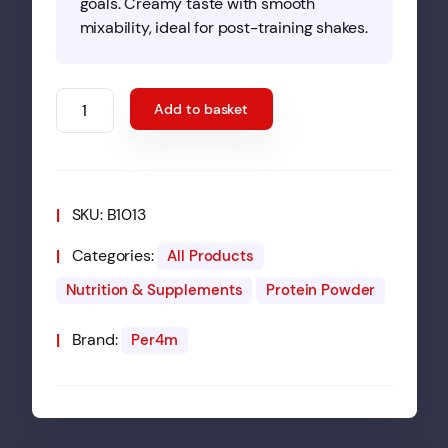
goals. Creamy taste with smooth
mixability, ideal for post-training shakes.
Per4m
Add to basket
Whey
Protein
2.01kg
Cereal
SKU:
B1013
Milk
quantity
Categories:
All Products
Nutrition & Supplements
Protein Powder
Brand:
Per4m